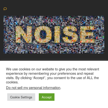
We use cookies on our website to give you the most relevant
experience by remembering your preferences and repeat
visits. By clicking “Accept”, you consent to the use of ALL the
© CyberZadi 2024 All rights reserved
cookies.
Do not sell my personal information
.
Cookie Settings
Accept