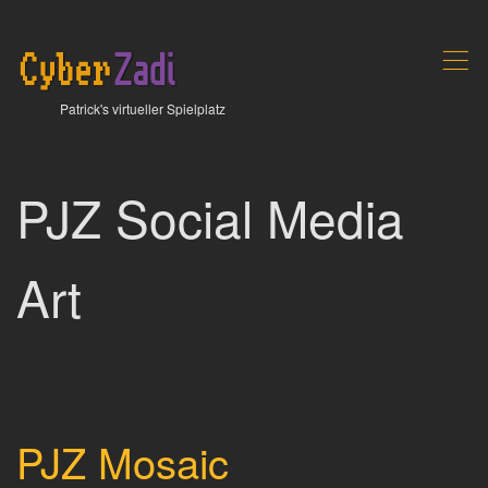
,
Patrick's virtueller Spielplatz
PJZ Social Media
Art
PJZ Mosaic