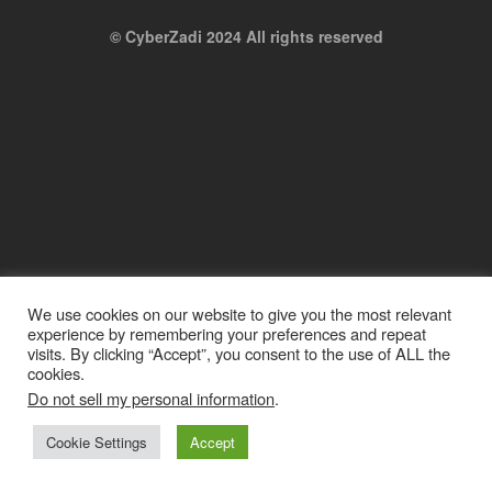
© CyberZadi 2024 All rights reserved
We use cookies on our website to give you the most relevant
experience by remembering your preferences and repeat
visits. By clicking “Accept”, you consent to the use of ALL the
cookies.
Do not sell my personal information
.
Cookie Settings
Accept