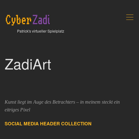
,
Patrick's virtueller Spielplatz
ZadiArt
Kunst liegt im Auge des Betrachters – in meinem steckt ein
eitriges Pixel
SOCIAL MEDIA HEADER COLLECTION