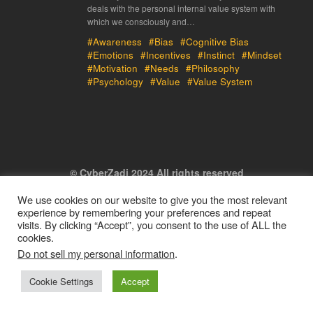
deals with the personal internal value system with
which we consciously and…
#Awareness
#Bias
#Cognitive Bias
#Emotions
#Incentives
#Instinct
#Mindset
#Motivation
#Needs
#Philosophy
#Psychology
#Value
#Value System
© CyberZadi 2024 All rights reserved
We use cookies on our website to give you the most relevant
experience by remembering your preferences and repeat
visits. By clicking “Accept”, you consent to the use of ALL the
cookies.
Do not sell my personal information
.
Cookie Settings
Accept