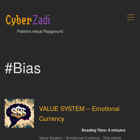
,
Patrick's virtual Playground
#Bias
VALUE SYSTEM – Emotional
Currency
Reading Time:
6
minutes
Value System – Emotional Currency This article