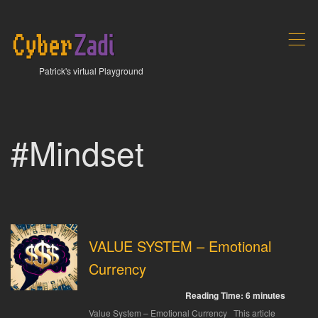
,
Patrick's virtual Playground
#Mindset
VALUE SYSTEM – Emotional
Currency
Reading Time:
6
minutes
Value System – Emotional Currency This article