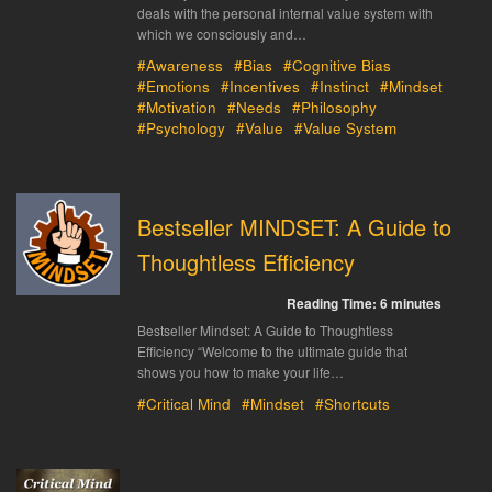
deals with the personal internal value system with
which we consciously and…
#Awareness
#Bias
#Cognitive Bias
#Emotions
#Incentives
#Instinct
#Mindset
#Motivation
#Needs
#Philosophy
#Psychology
#Value
#Value System
Bestseller MINDSET: A Guide to
Thoughtless Efficiency
Reading Time:
6
minutes
Bestseller Mindset: A Guide to Thoughtless
Efficiency “Welcome to the ultimate guide that
shows you how to make your life…
#Critical Mind
#Mindset
#Shortcuts