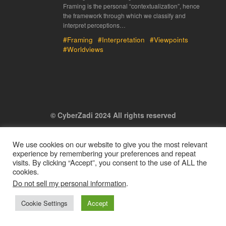
Framing is the personal “contextualization”, hence
the framework through which we classify and
interpret perceptions…
#Framing
#Interpretation
#Viewpoints
#Worldviews
© CyberZadi 2024 All rights reserved
We use cookies on our website to give you the most relevant
experience by remembering your preferences and repeat
visits. By clicking “Accept”, you consent to the use of ALL the
cookies.
Do not sell my personal information
.
Cookie Settings
Accept