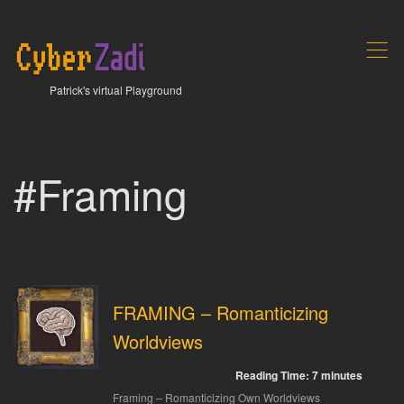
,
Patrick's virtual Playground
#Framing
FRAMING – Romanticizing
Worldviews
Reading Time:
7
minutes
Framing – Romanticizing Own Worldviews