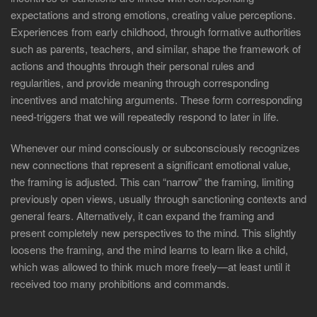
expectations and strong emotions, creating value perceptions.
Experiences from early childhood, through formative authorities
such as parents, teachers, and similar, shape the framework of
actions and thoughts through their personal rules and
regularities, and provide meaning through corresponding
incentives and matching arguments. These form corresponding
need-triggers that we will repeatedly respond to later in life.
Whenever our mind consciously or subconsciously recognizes
new connections that represent a significant emotional value,
the framing is adjusted. This can “narrow” the framing, limiting
previously open views, usually through sanctioning contexts and
general fears. Alternatively, it can expand the framing and
present completely new perspectives to the mind. This slightly
loosens the framing, and the mind learns to learn like a child,
which was allowed to think much more freely—at least until it
received too many prohibitions and commands.