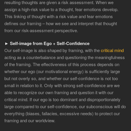
resulting thoughts are given a risk assessment. When we
assign a high-risk value to a thought, fear emotions develop.
This linking of thought with a risk value and fear emotions
defines our framing – how we see and interpret that thought
from our risk-assessment perspective.
► Self-image from Ego + Self-Confidence
Our self-image is also shaped by framing, with the
critical mind
acting as a counterbalance and questioning the meaningfulness
of the framing. The effectiveness of this process depends on
whether our ego (our motivational energy) is sufficiently large
but not overly so, and whether our self-confidence is not too
small in relation to it. Only with strong self-confidence are we
able to recognize our own framing and question it with our
critical mind. If our ego is too dominant and disproportionately
large compared to our self-confidence, our subconscious will do
everything (biases, fallacies, excessive needs) to protect our
framing and our worldview.