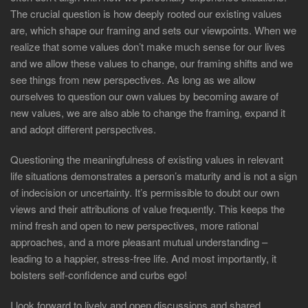
The crucial question is how deeply rooted our existing values
are, which shape our framing and sets our viewpoints. When we
realize that some values don’t make much sense for our lives
and we allow these values to change, our framing shifts and we
see things from new perspectives. As long as we allow
ourselves to question our own values by becoming aware of
new values, we are also able to change the framing, expand it
and adopt different perspectives.
Questioning the meaningfulness of existing values in relevant
life situations demonstrates a person’s maturity and is not a sign
of indecision or uncertainty. It’s permissible to doubt our own
views and their attributions of value frequently. This keeps the
mind fresh and open to new perspectives, more rational
approaches, and a more pleasant mutual understanding –
leading to a happier, stress-free life. And most importantly, it
bolsters self-confidence and curbs ego!
I look forward to lively and open discussions and shared