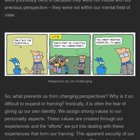
previous perspective – they were not within our mental field of
view.
Viewpoints can be challenging
So, what prevents us from changing perspectives? Why is it so
difficult to expand or framing? Ironically, it is often the fear of
giving up our own identity. We assign strong values to our
personality aspects. These values are created through our
experiences and the “efforts” we put into dealing with these
experiences that form our framing. This apparent security of our