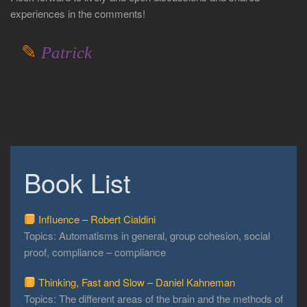
experiences in the comments!
✎
Patrick
Book List
Influence – Robert Cialdini
Topics: Automatisms in general, group cohesion, social
proof, compliance – compliance
Thinking, Fast and Slow – Daniel Kahneman
Topics: The different areas of the brain and the methods of