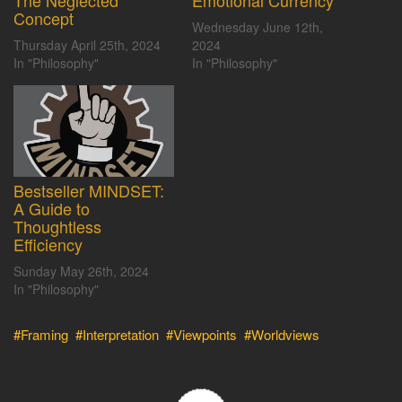
The Neglected
Emotional Currency
Concept
Wednesday June 12th,
Thursday April 25th, 2024
2024
In "Philosophy"
In "Philosophy"
Bestseller MINDSET:
A Guide to
Thoughtless
Efficiency
Sunday May 26th, 2024
In "Philosophy"
#Framing
#Interpretation
#Viewpoints
#Worldviews