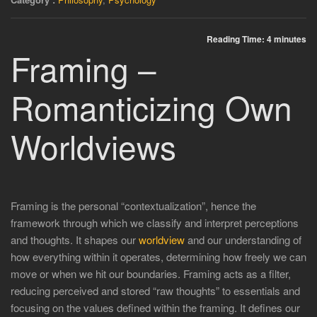
Reading Time:
4
minutes
Framing –
Romanticizing Own
Worldviews
Framing is the personal “contextualization”, hence the
framework through which we classify and interpret perceptions
and thoughts. It shapes our
worldview
and our understanding of
how everything within it operates, determining how freely we can
move or when we hit our boundaries. Framing acts as a filter,
reducing perceived and stored “raw thoughts” to essentials and
focusing on the values defined within the framing. It defines our