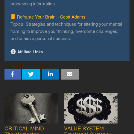
processing information
Reframe Your Brain – Scott Adams
Topics: Strategies and techniques for altering your mental
framing to improve your thinking, overcome challenges,
and achieve personal success.
Affiliate Links
CRITICAL MIND –
VALUE SYSTEM –