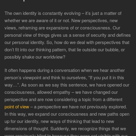
The own identity is constantly evolving – it’s just a matter of
whether we are aware of it or not. New perspectives, new
views, reframing are expansions of or consciousness. Our
personal view of things gives us a sense of security and defines
our personal identity. So, how do we deal with perspectives that
don’t fit into our thinking pattern, that lie outside our bubble, or
possibly shake our worldview?
It often happens during a conversation when we hear another
person’s viewpoint and think to ourselves, “If you put it in this
way…”. As soon as we say this sentence, we have opened our
consciousness, allowed empathy – we have changed our
perspective and are now considering a topic from a different
point of view
– a perspective we have not previously explored.
In this way, we expand our consciousness and new paths open
up for our identity, new ways of thinking that lead to new
dimensions of thought. Suddenly, we recognize things that we
were previously blind to because they were not visible with our