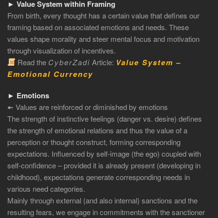
► Value System within Framing
From birth, every thought has a certain value that defines our
framing based on associated emotions and needs. These
values shape morality and steer mental focus and motivation
through visualization of incentives.
Read the
CyberZadi
Article:
Value System –
Emotional Currency
► Emotions
➼ Values are reinforced or diminished by emotions
The strength of instinctive feelings (danger vs. desire) defines
the strength of emotional relations and thus the value of a
perception or thought construct, forming corresponding
expectations. Influenced by self-image (the ego) coupled with
self-confidence – provided it is already present (developing in
childhood), expectations generate corresponding needs in
various need categories.
Mainly through external (and also internal) sanctions and the
resulting fears, we engage in commitments with the sanctioner