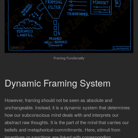
Framing Functionality
Dynamic Framing System
However, framing should not be seen as absolute and
unchangeable. Instead, it is a dynamic system that determines
how our subconscious mind deals with and interprets our
abstract raw thoughts. It is the part of the mind that carries our
beliefs and metaphorical commitments. Here, stimuli from
incentives or sanctions are linked with corresponding