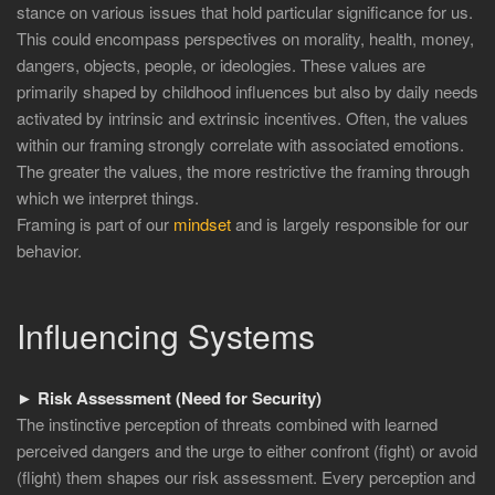
stance on various issues that hold particular significance for us.
This could encompass perspectives on morality, health, money,
dangers, objects, people, or ideologies. These values are
primarily shaped by childhood influences but also by daily needs
activated by intrinsic and extrinsic incentives. Often, the values
within our framing strongly correlate with associated emotions.
The greater the values, the more restrictive the framing through
which we interpret things.
Framing is part of our
mindset
and is largely responsible for our
behavior.
Influencing Systems
► Risk Assessment (Need for Security)
The instinctive perception of threats combined with learned
perceived dangers and the urge to either confront (fight) or avoid
(flight) them shapes our risk assessment. Every perception and