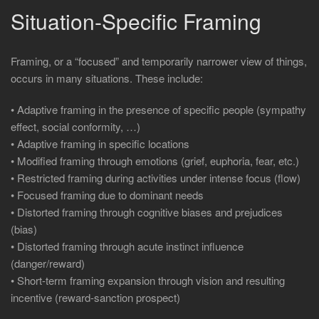
Situation-Specific Framing
Framing, or a “focused” and temporarily narrower view of things,
occurs in many situations. These include:
• Adaptive framing in the presence of specific people (sympathy
effect, social conformity, …)
• Adaptive framing in specific locations
• Modified framing through emotions (grief, euphoria, fear, etc.)
• Restricted framing during activities under intense focus (flow)
• Focused framing due to dominant needs
• Distorted framing through cognitive biases and prejudices
(bias)
• Distorted framing through acute instinct influence
(danger/reward)
• Short-term framing expansion through vision and resulting
incentive (reward-sanction prospect)