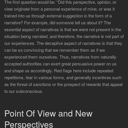
The first question would be: “Did this perspective, opinion, or
view originate from a personal experience of mine, or was it
trained into us through external suggestion in the form of a
narrative? For example, did someone tell us about it? The
essential aspect of narratives is that we were not present in the
situation being narrated, and therefore, the narrative is not part of
our experiences. The deceptive aspect of narratives is that they
can be so convincing that we remember them as if we
experienced them ourselves. Thus, narratives from naturally
accepted authorities can exert great persuasive power on us
and shape us accordingly. Red flags here include repeated
repetitions, fear in various forms, and generally incentives such
as the threat of sanctions or the prospect of rewards that appeal
to our subconscious.
Point Of View and New
Perspectives