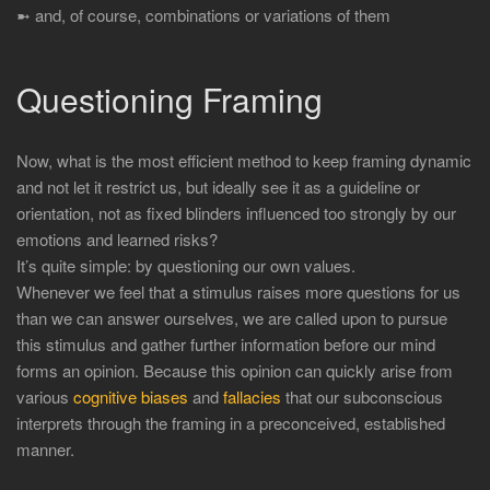
➼ and, of course, combinations or variations of them
Questioning Framing
Now, what is the most efficient method to keep framing dynamic
and not let it restrict us, but ideally see it as a guideline or
orientation, not as fixed blinders influenced too strongly by our
emotions and learned risks?
It’s quite simple: by questioning our own values.
Whenever we feel that a stimulus raises more questions for us
than we can answer ourselves, we are called upon to pursue
this stimulus and gather further information before our mind
forms an opinion. Because this opinion can quickly arise from
various
cognitive biases
and
fallacies
that our subconscious
interprets through the framing in a preconceived, established
manner.