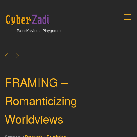
,
Patrick's virtual Playground
<
>
FRAMING –
Romanticizing
Worldviews
Category :
Philosophy
,
Psychology