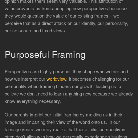
opinion makes them seem very valuable. This attribution of
value prevents us from accepting new perspectives because
they would question the value of our existing frames – we
perceive that as a direct attack on our identity, our personality,
our so secure and fixed views.
Purposeful Framing
Perspectives are highly personal; they shape who we are and
how we interpret our
worldview
. It becomes challenging for our
personality when framing hinders our growth, leading us to
believe we don’t need to learn anything new because we already
know everything necessary.
Our parents imprint our initial framing by molding us in their
image and imparting their view of the world onto us. In our
teenage years, we may realize that these initial perspectives
often don’t align with how we personally experience situations.