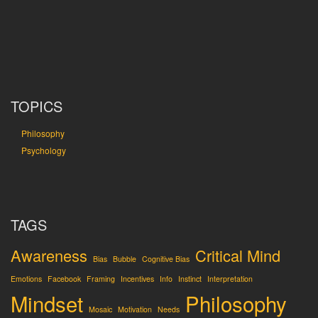
TOPICS
Philosophy
Psychology
TAGS
Awareness
Critical Mind
Bias
Bubble
Cognitive Bias
Emotions
Facebook
Framing
Incentives
Info
Instinct
Interpretation
Mindset
Philosophy
Mosaic
Motivation
Needs