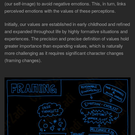
(our self-image) to avoid negative emotions. This, in turn, links
perceived emotions with the values of these perceptions.
Initially, our values are established in early childhood and refined
and expanded throughout life by highly formative situations and
experiences. The precision and precise definition of values hold
greater importance than expanding values, which is naturally
more challenging as it requires significant character changes
(framing changes).