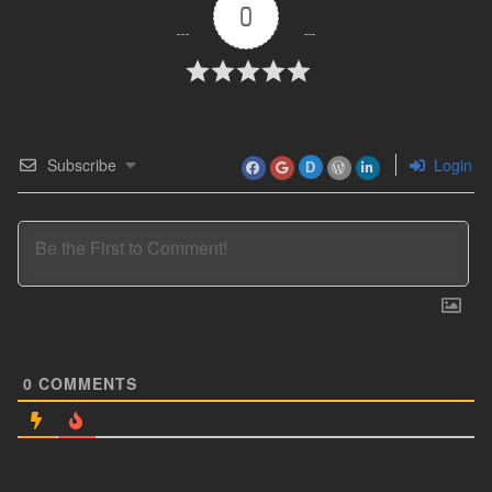
0
Subscribe
Login
D
0
COMMENTS